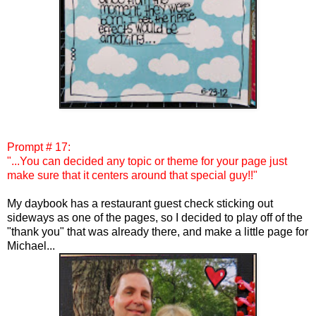
Prompt # 17:
"...You can decided any topic or theme for your page just
make sure that it centers around that special guy!!"
My daybook has a restaurant guest check sticking out
sideways as one of the pages, so I decided to play off of the
"thank you" that was already there, and make a little page for
Michael...