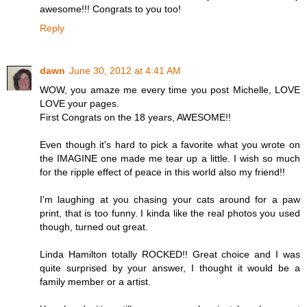
awesome!!! Congrats to you too!
Reply
dawn
June 30, 2012 at 4:41 AM
WOW, you amaze me every time you post Michelle, LOVE
LOVE your pages.
First Congrats on the 18 years, AWESOME!!
Even though it's hard to pick a favorite what you wrote on
the IMAGINE one made me tear up a little. I wish so much
for the ripple effect of peace in this world also my friend!!
I'm laughing at you chasing your cats around for a paw
print, that is too funny. I kinda like the real photos you used
though, turned out great.
Linda Hamilton totally ROCKED!! Great choice and I was
quite surprised by your answer, I thought it would be a
family member or a artist.