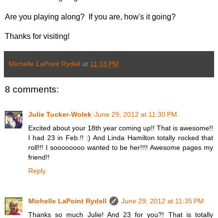
Are you playing along? If you are, how's it going?
Thanks for visiting!
Michelle LaPoint Rydell
at
11:18 PM
8 comments:
Julie Tucker-Wolek
June 29, 2012 at 11:30 PM
Excited about your 18th year coming up!! That is awesome!!
I had 23 in Feb.!! :) And Linda Hamilton totally rocked that
roll!!! I soooooooo wanted to be her!!!! Awesome pages my
friend!!
Reply
Michelle LaPoint Rydell
June 29, 2012 at 11:35 PM
Thanks so much Julie! And 23 for you?! That is totally