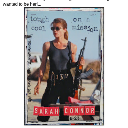
wanted to be her!...