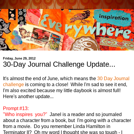
Friday, June 29, 2012
30-Day Journal Challenge Update...
It's almost the end of June, which means the
30 Day Journal
challenge
is coming to a close! While I'm sad to see it end,
I'm also excited because my little daybook is almost full!
Here's another update...
Prompt #13:
"Who inspires you?"
Janel is a reader and so journaled
about a character from a book, but I'm going with a character
from a movie. Do you remember Linda Hamilton in
Terminator II? Oh my word I thought she was so tough - I