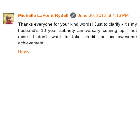
Michelle LaPoint Rydell
June 30, 2012 at 4:13 PM
Thanks everyone for your kind words! Just to clarify - it's my
husband's 18 year sobriety anniversary coming up - not
mine. I don't want to take credit for his awesome
achievement!
Reply