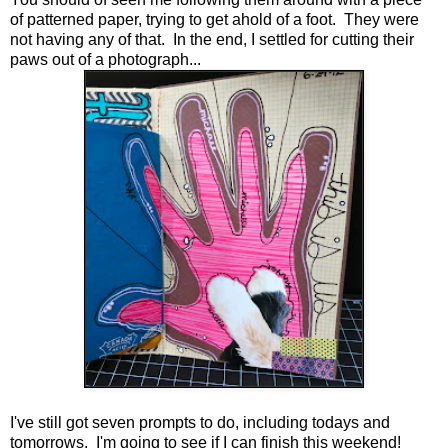
of patterned paper, trying to get ahold of a foot. They were
not having any of that. In the end, I settled for cutting their
paws out of a photograph...
I've still got seven prompts to do, including todays and
tomorrows. I'm going to see if I can finish this weekend!