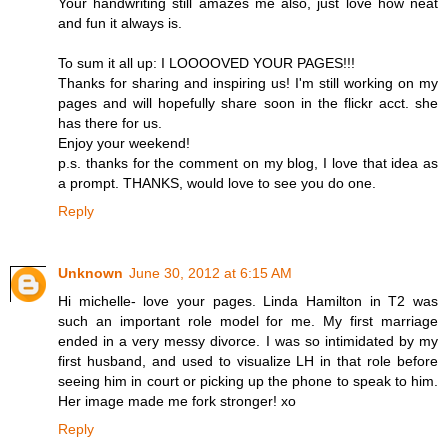
Your handwriting still amazes me also, just love how neat
and fun it always is.
To sum it all up: I LOOOOVED YOUR PAGES!!!
Thanks for sharing and inspiring us! I'm still working on my
pages and will hopefully share soon in the flickr acct. she
has there for us.
Enjoy your weekend!
p.s. thanks for the comment on my blog, I love that idea as
a prompt. THANKS, would love to see you do one.
Reply
Unknown
June 30, 2012 at 6:15 AM
Hi michelle- love your pages. Linda Hamilton in T2 was
such an important role model for me. My first marriage
ended in a very messy divorce. I was so intimidated by my
first husband, and used to visualize LH in that role before
seeing him in court or picking up the phone to speak to him.
Her image made me fork stronger! xo
Reply