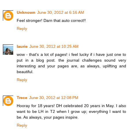
Unknown
June 30, 2012 at 6:16 AM
Feel stronger! Darn that auto correct!!
Reply
laurie
June 30, 2012 at 10:25 AM
wow - that's a lot of pages! i feel lucky if i have just one to
put in a blog post. the journal challenges sound very
interesting and your pages are, as always, uplifting and
beautiful.
Reply
Trece
June 30, 2012 at 12:08 PM
Hooray for 18 years! DH celebrated 20 years in May. I also
want to be LH in T2 when I grow up; everything I want to
be. As always, your pages inspire.
Reply