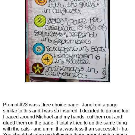
Prompt #23 was a free choice page. Janel did a page
similar to this and I was so inspired, I decided to do one too.
I traced around Michael and my hands, cut them out and
glued them on the page. I totally tried to do the same thing
with the cats - and umm, that was less than successful - ha.
You should of seen me following them around with a piece