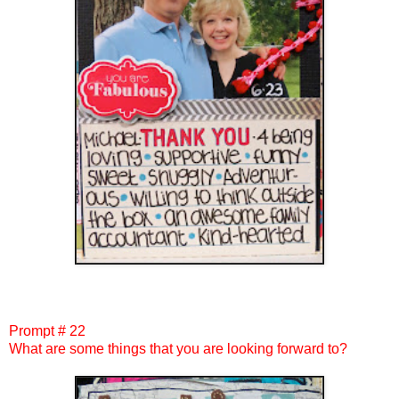
Prompt # 22
What are some things that you are looking forward to?