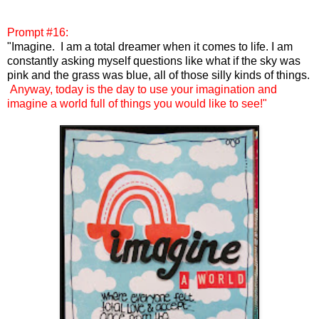
Prompt #16:
"
Imagine. I am a total dreamer when it comes to life. I am
constantly asking myself questions like what if the sky was
pink and the grass was blue, all of those silly kinds of things.
Anyway, today is the day to use your imagination and
imagine a world full of things you would like to see!"