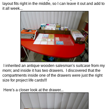
layout fits right in the middle, so I can leave it out and add to
it all week...
I inherited an antique wooden salesman's suitcase from my
mom; and inside it has two drawers. I discovered that the
compartments inside one of the drawers were just the right
size for project life cards!!!
Here's a closer look at the drawer...