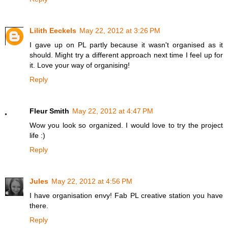
Lilith Eeckels
May 22, 2012 at 3:26 PM
I gave up on PL partly because it wasn't organised as it
should. Might try a different approach next time I feel up for
it. Love your way of organising!
Reply
Fleur Smith
May 22, 2012 at 4:47 PM
Wow you look so organized. I would love to try the project
life :)
Reply
Jules
May 22, 2012 at 4:56 PM
I have organisation envy! Fab PL creative station you have
there.
Reply