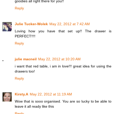
goodies all right there for you!!
Reply
Julie Tucker-Wolek
May 22, 2012 at 7:42 AM
Loving how you have that set up!! The drawer is
PERFECT!!!!
Reply
julie macneil
May 22, 2012 at 10:20 AM
i want that red table, i am in love!!! great idea for using the
drawers too!
Reply
Kirsty.A
May 22, 2012 at 11:19 AM
Wow that is sooo organised. You are so lucky to be able to
leave it all ready like this
Reply