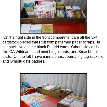
On the right side in the front compartment are all the 3x4
cardstock pieces that I cut from patterned paper scraps. In
the back I've got the blank PL grid cards, Other little cards
like OA Wildcards and mini-bingo cards, and Smashbook
pads. On the left I have mini-alphas, Journaling tag stickers,
and Ormolu date badges.