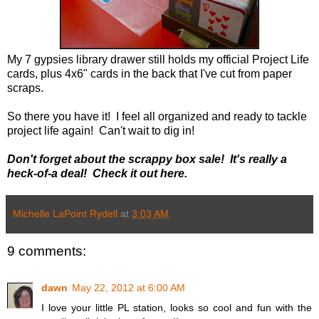
My 7 gypsies library drawer still holds my official Project Life
cards, plus 4x6" cards in the back that I've cut from paper
scraps.
So there you have it! I feel all organized and ready to tackle
project life again! Can't wait to dig in!
Don't forget about the scrappy box sale! It's really a
heck-of-a deal! Check it out here.
Michelle LaPoint Rydell
at
3:03 AM
9 comments:
dawn
May 22, 2012 at 6:00 AM
I love your little PL station, looks so cool and fun with the