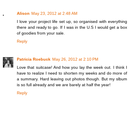
Alison
May 23, 2012 at 2:48 AM
I love your project life set up, so organised with everything
there and ready to go. If I was in the U.S I would get a box
of goodies from your sale.
Reply
Patricia Roebuck
May 26, 2012 at 2:10 PM
Love that suitcase! And how you lay the week out. I think I
have to realize I need to shorten my weeks and do more of
a summary. Hard leaving out photos though. But my slbum
is so full already and we are barely at half the year!
Reply