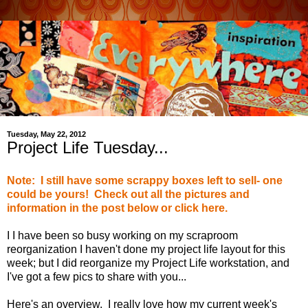
Tuesday, May 22, 2012
Project Life Tuesday...
Note: I still have some scrappy boxes left to sell- one
could be yours! Check out all the pictures and
information in the post below or click here.
I I have been so busy working on my scraproom
reorganization I haven't done my project life layout for this
week; but I did reorganize my Project Life workstation, and
I've got a few pics to share with you...
Here's an overview. I really love how my current week's